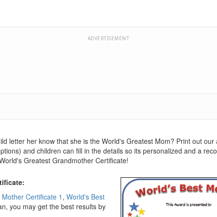
ADVERTISEMENT
child letter her know that she is the World's Greatest Mom? Print out our
tions) and children can fill in the details so its personalized and a rec
 World's Greatest Grandmother Certificate!
ificate:
 Mother Certificate 1
,
World's Best
can, you may get the best results by