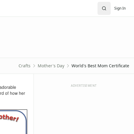
Sign In
Crafts
Mother's Day
World's Best Mom Certificate
ADVERTISEMENT
 adorable
ord of how her