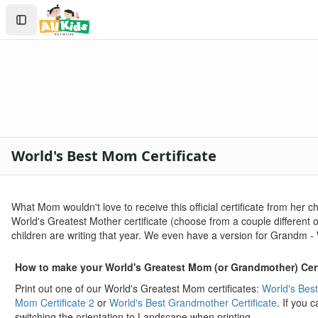
Crafts
Search
Crafts Home
Sign In
Seasonal Crafts
Create Account
Fall Crafts
Winter Crafts
Spring Crafts
Summer Crafts
Holiday Crafts
Mother's Day Crafts
World's Best Mom Certificate
Printable Mother's Day Coupon Book
Homemade Mother's Day Flower Pot Craft
Hand and Footprint Flower Craft
What Mom wouldn't love to receive this official certificate from her 
Mother's Day Strawberry Card Craft
World's Greatest Mother certificate (choose from a couple different op
Printable Mom and I Book
children are writing that year. We even have a version for Grandm -
Mother's Day Purse Card Craft
Handprint Flowers Mother's Day Gift
How to make your World's Greatest Mom (or Grandmother) Cert
Letter V Vase Craft
Print out one of our World's Greatest Mom certificates:
World's Best
Mother's Day Tea Cup Card
Mom Certificate 2
or
World's Best Grandmother Certificate
. If you 
Love You This Much Card Craft
switching the orientation to Landscape when printing.