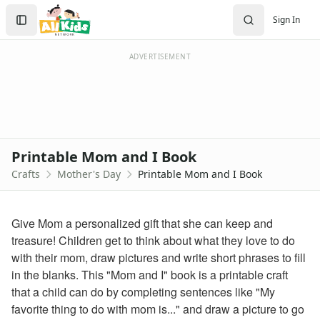
Crafts
Search
Sign In
Crafts Home
Sign In
Seasonal Crafts
Create Account
Fall Crafts
ADVERTISEMENT
Winter Crafts
Spring Crafts
Summer Crafts
Holiday Crafts
Mother's Day Crafts
Printable Mom and I Book
Printable Mother's Day Coupon Book
Crafts
Mother's Day
Printable Mom and I Book
Homemade Mother's Day Flower Pot Craft
Hand and Footprint Flower Craft
Mother's Day Strawberry Card Craft
Give Mom a personalized gift that she can keep and
Printable Mom and I Book
treasure! Children get to think about what they love to do
Holiday Crafts
with their mom, draw pictures and write short phrases to fill
Mom and I Book - Pages 1-2
in the blanks. This "Mom and I" book is a printable craft
Mom and I Book - Pages 3-4
that a child can do by completing sentences like "My
Mom and I Book - Pages 5-6
favorite thing to do with mom is..." and draw a picture to go
Download Word Version of Mom and I Book