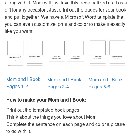
along with it. Mom will just love this personalized craft as a
Mother's Day Purse Card Craft
gift for any occasion. Just print out the pages for your book
Handprint Flowers Mother's Day Gift
and put together. We have a Microsoft Word template that
Letter V Vase Craft
you can even customize, print and color to make it exactly
Mother's Day Tea Cup Card
like you want.
Love You This Much Card Craft
Mother's Day Handprint Dish Towel Craft
World's Best Mom Certificate
Hand and Footprint Mother's Day Card
Egg Carton Flower Bouquet Craft
Mother's Day Fingerprint Box of Kisses Craft
Recipe Card Holder Craft
Mom and I Book -
Mom and I Book -
Mom and I Book -
Mother's Day Homemade Frame Craft
Pages 1-2
Pages 3-4
Pages 5-6
Flower Petal Coupons Mother’s Day Card
3D Paper Rose Card Craft
How to make your Mom and I Book:
Handprint Flowers Craft
Print out the templated book pages.
Picture Flower Bookmark Craft
Think about the things you love about Mom.
3D Paper Heart Card Craft
Complete the sentence on each page and color a picture
3D Paper Daffodil Card Craft
to go with it.