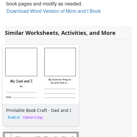
Alphabet Crafts
book pages and modify as needed.
Number Crafts
Download Word Version of Mom and I Book
Shape Crafts
Back to School Crafts
Similar Worksheets, Activities, and More
Book Crafts
100th Day Crafts
Animal Crafts
Farm Animal Crafts
Zoo Animal Crafts
Fish Crafts
Ocean Animal Crafts
Pond Crafts
Bug Crafts
Bird Crafts
Dinosaur Crafts
Printable Book Craft - Dad and I
Reptile Crafts
PreK–K
Father's Day
African Animal Crafts
More Crafts
Nursery Rhyme Crafts