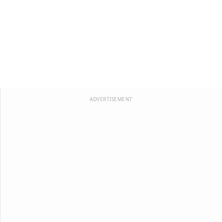
ADVERTISEMENT