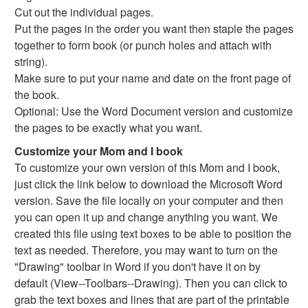
Photo Bouquet Craft
Cut out the individual pages.
Handprint and Footprint Flowers and Vase
Put the pages in the order you want then staple the pages
Mother's Day Handprint Flowers Craft
together to form book (or punch holes and attach with
Mother's Day Fingerprint Candles
string).
You Light Up My Life Firefly Card
Make sure to put your name and date on the front page of
Painted Circular Paper Flower Card
the book.
Memorial Day Crafts
Optional: Use the Word Document version and customize
Father's Day Crafts
the pages to be exactly what you want.
4th of July Crafts
Halloween Crafts
Customize your Mom and I book
Thanksgiving Crafts
To customize your own version of this Mom and I book,
Christmas Crafts
just click the link below to download the Microsoft Word
Hanukkah Crafts
version. Save the file locally on your computer and then
Groundhog Day Crafts
you can open it up and change anything you want. We
Valentine's Day Crafts
created this file using text boxes to be able to position the
President's Day Crafts
text as needed. Therefore, you may want to turn on the
St. Patrick's Day Crafts
"Drawing" toolbar in Word if you don't have it on by
Easter Crafts
default (View--Toolbars--Drawing). Then you can click to
Educational Crafts
grab the text boxes and lines that are part of the printable