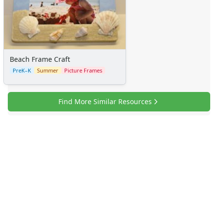
Sticker Charts
Beach Frame Craft
PreK–K
Summer
Picture Frames
Find More Similar Resources