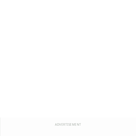
ADVERTISEMENT