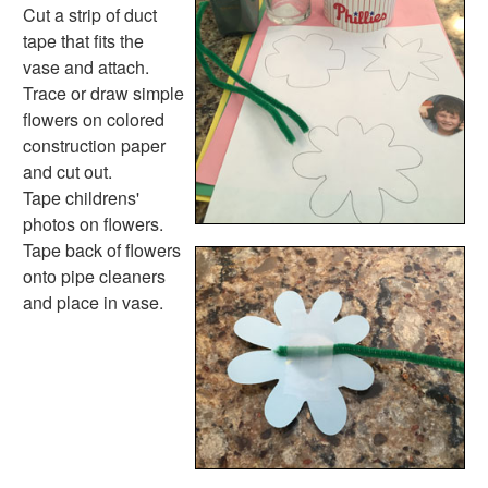
Mother's Day Fingerprint Candles
Cut a strip of duct
You Light Up My Life Firefly Card
tape that fits the
Painted Circular Paper Flower Card
vase and attach.
Memorial Day Crafts
Trace or draw simple
Father's Day Crafts
flowers on colored
4th of July Crafts
construction paper
Halloween Crafts
and cut out.
Thanksgiving Crafts
Tape childrens'
Christmas Crafts
photos on flowers.
Hanukkah Crafts
Tape back of flowers
Groundhog Day Crafts
onto pipe cleaners
Valentine's Day Crafts
and place in vase.
President's Day Crafts
St. Patrick's Day Crafts
Easter Crafts
Educational Crafts
Alphabet Crafts
Number Crafts
Shape Crafts