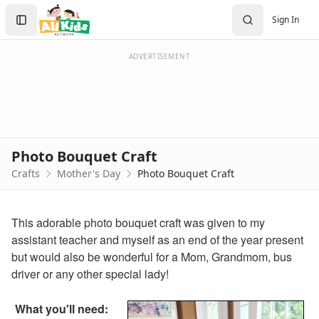
Crafts
Search
Sign In
Crafts Home
Sign In
Seasonal Crafts
Create Account
Fall Crafts
ADVERTISEMENT
Winter Crafts
Spring Crafts
Summer Crafts
Holiday Crafts
Mother's Day Crafts
Photo Bouquet Craft
Printable Mother's Day Coupon Book
Crafts
Mother's Day
Photo Bouquet Craft
Homemade Mother's Day Flower Pot Craft
Hand and Footprint Flower Craft
Mother's Day Strawberry Card Craft
This adorable photo bouquet craft was given to my
Printable Mom and I Book
assistant teacher and myself as an end of the year present
Mother's Day Purse Card Craft
but would also be wonderful for a Mom, Grandmom, bus
Handprint Flowers Mother's Day Gift
driver or any other special lady!
Letter V Vase Craft
Mother's Day Tea Cup Card
What you'll need:
Love You This Much Card Craft