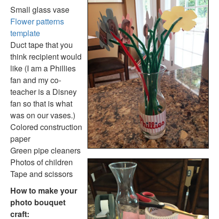
Mother's Day Handprint Dish Towel Craft
Small glass vase
World's Best Mom Certificate
Flower patterns
Hand and Footprint Mother's Day Card
template
Egg Carton Flower Bouquet Craft
Duct tape that you
Mother's Day Fingerprint Box of Kisses Craft
think recipient would
Recipe Card Holder Craft
like (I am a Phillies
Mother's Day Homemade Frame Craft
fan and my co-
Flower Petal Coupons Mother’s Day Card
teacher is a Disney
3D Paper Rose Card Craft
fan so that is what
Handprint Flowers Craft
was on our vases.)
Picture Flower Bookmark Craft
Colored construction
3D Paper Heart Card Craft
paper
3D Paper Daffodil Card Craft
Green pipe cleaners
Photo Bouquet Craft
Photos of children
Holiday Crafts
Tape and scissors
Flower patterns template
How to make your
Handprint and Footprint Flowers and Vase
photo bouquet
Mother's Day Handprint Flowers Craft
craft: