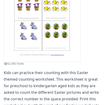
Winter Worksheets
Holiday Worksheets
4th of July Worksheets
Christmas Worksheets
Earth Day Worksheets
Easter Worksheets
Bunny Color by Number
Easter Acrostic Poem Worksheet
Easter Activities Worksheet
Easter Addition and Subtraction Drawing Worksheet
Easter Addition and Subtraction with Pictures Worksheet
62,983 Visits
Easter Adjectives Worksheet
Easter Alphabet Worksheet - Tracing Capital Letters
Kids can practice their counting with this Easter
Easter Alphabet Worksheet - Tracing Lowercase Letters
themed counting worksheet. This worksheet is great
Easter Alphabetical Order Worksheet
for preschool to kindergarten aged kids as they are
Easter Bar Graph Worksheet
asked to count the different Easter pictures and write
Easter Basket Handwriting Worksheet
the correct number in the space provided. Print this
Easter Before and After Alphabet Worksheet