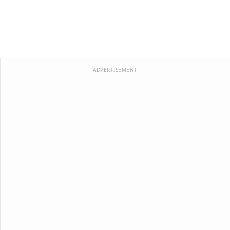
ADVERTISEMENT