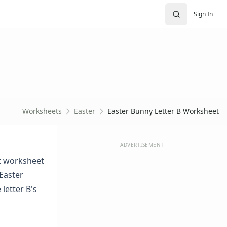
Sign In
Worksheets
Easter
Easter Bunny Letter B Worksheet
ADVERTISEMENT
et worksheet
 Easter
letter B's