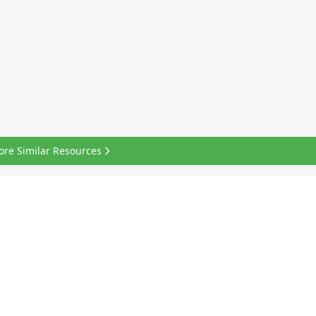
ore Similar Resources