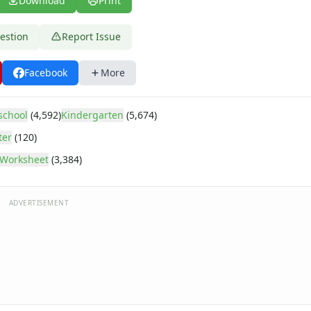
Download
Print
estion
Report Issue
Facebook
More
school
(4,592)
Kindergarten
(5,674)
ter
(120)
Worksheet
(3,384)
ADVERTISEMENT