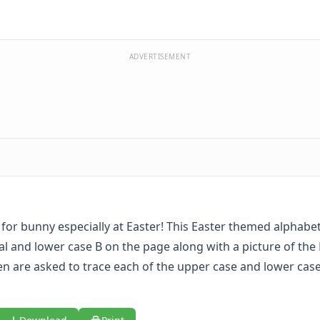
ADVERTISEMENT
is for bunny especially at Easter! This Easter themed alphab
al and lower case B on the page along with a picture of the
en are asked to trace each of the upper case and lower case 