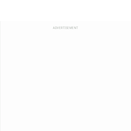
ADVERTISEMENT