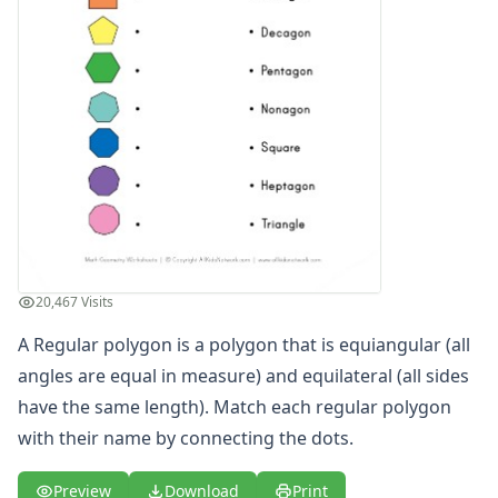
Cut and Paste Matching Shapes
Cut and Paste Matching Shapes
Name the Shapes Worksheet - Heart, Arrow, Cross, Crescen
Name the Shapes Worksheet - Hexagon, Diamond, Octagon
Name the Shapes Worksheet - Trapezoid, Triangle, Oval a
Parallelogram Worksheet
Polygons Worksheet 1
Polygons Worksheet 2
Rectangles Worksheet
Regular Polygons Worksheet 1
Regular Polygons Worksheet 2
20,467 Visits
Rhombus Worksheet
Shape Name Matching Worksheet
A Regular polygon is a polygon that is equiangular (all
Shape Name Matching Worksheet
angles are equal in measure) and equilateral (all sides
Shape Name Matching Worksheet
have the same length). Match each regular polygon
Square Worksheet
with their name by connecting the dots.
Trapezoid Worksheet
Triangle Worksheet
Preview
Download
Print