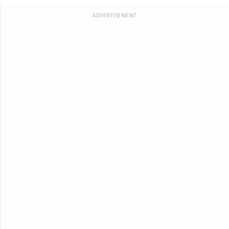
ADVERTISEMENT