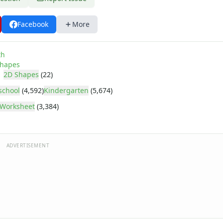
Facebook
More
th
hapes
2D Shapes
(22)
school
(4,592)
Kindergarten
(5,674)
Worksheet
(3,384)
ADVERTISEMENT