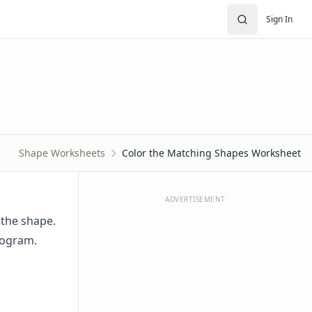
Sign In
Shape Worksheets
Color the Matching Shapes Worksheet
ADVERTISEMENT
 the shape.
logram.