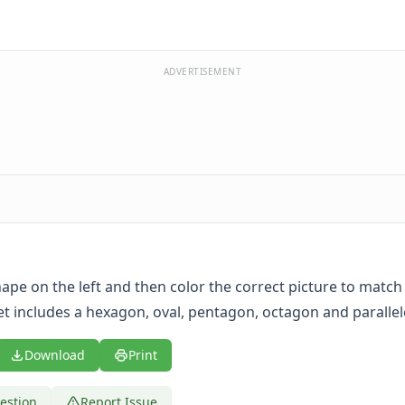
ADVERTISEMENT
hape on the left and then color the correct picture to match
t includes a hexagon, oval, pentagon, octagon and paralle
Download
Print
estion
Report Issue