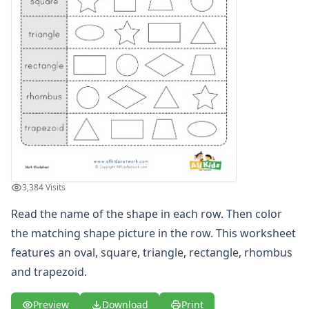
3D Shape Recognition Worksheet
3D Shape to Name Matching Worksheet
Circle Worksheet
Circle Worksheet
Color the 3D Shapes Worksheet
Color the Matching Shapes Worksheet
Color the Matching Shapes Worksheet
Color the Matching Shapes Worksheet
Cone Properties Worksheet
Cone Worksheet
Cube Properties Worksheet
3,384 Visits
Cube Worksheet
Cuboid Properties Worksheet
Read the name of the shape in each row. Then color
Cuboid Worksheet
the matching shape picture in the row. This worksheet
Cut and Paste Matching Shapes
features an oval, square, triangle, rectangle, rhombus
Cut and Paste Matching Shapes
and trapezoid.
Cut and Paste Matching Shapes
Cut and Paste Matching Shapes
Preview
Download
Print