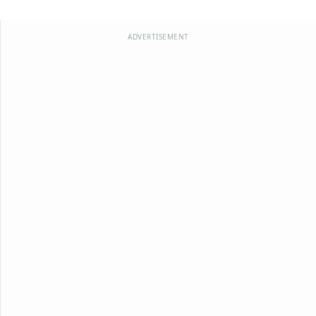
ADVERTISEMENT