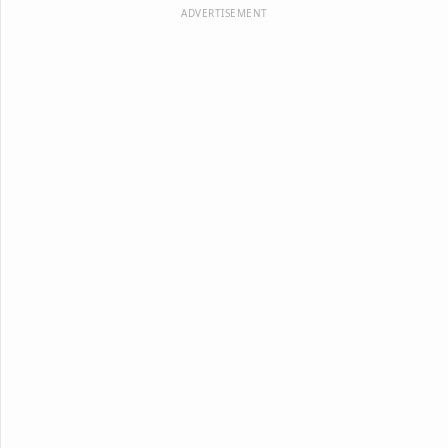
ADVERTISEMENT