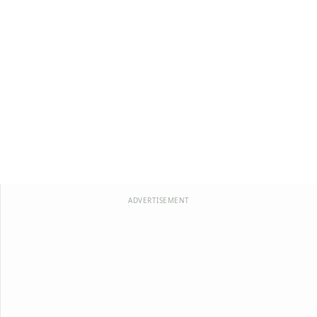
ADVERTISEMENT