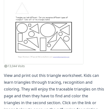
3D Shape Recognition Worksheet
3D Shape to Name Matching Worksheet
Circle Worksheet
Circle Worksheet
Color the 3D Shapes Worksheet
Color the Matching Shapes Worksheet
Color the Matching Shapes Worksheet
Color the Matching Shapes Worksheet
Cone Properties Worksheet
Cone Worksheet
Cube Properties Worksheet
13,044 Visits
Cube Worksheet
Cuboid Properties Worksheet
View and print out this triangle worksheet. Kids can
Cuboid Worksheet
learn triangles through tracing, recognition and
Cut and Paste Matching Shapes
coloring. They will enjoy the traceable triangles on this
Cut and Paste Matching Shapes
page and then they have to find and color the
Cut and Paste Matching Shapes
triangles in the second section. Click on the link or
Cut and Paste Matching Shapes