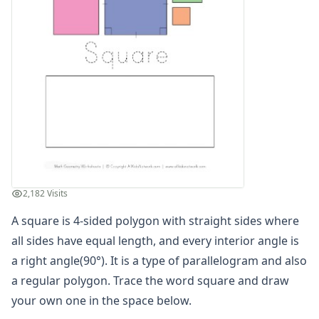
Cut and Paste Matching Shapes
Cut and Paste Matching Shapes
Name the Shapes Worksheet - Heart, Arrow, Cross, Crescen
Name the Shapes Worksheet - Hexagon, Diamond, Octagon
Name the Shapes Worksheet - Trapezoid, Triangle, Oval a
Parallelogram Worksheet
Polygons Worksheet 1
Polygons Worksheet 2
Rectangles Worksheet
Regular Polygons Worksheet 1
Regular Polygons Worksheet 2
2,182 Visits
Rhombus Worksheet
Shape Name Matching Worksheet
A square is 4-sided polygon with straight sides where
Shape Name Matching Worksheet
all sides have equal length, and every interior angle is
Shape Name Matching Worksheet
a right angle(90°). It is a type of parallelogram and also
Square Worksheet
a regular polygon. Trace the word square and draw
Trapezoid Worksheet
your own one in the space below.
Triangle Worksheet