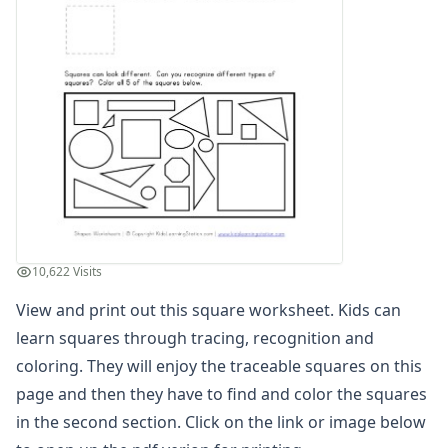
3D Shape Recognition Worksheet
3D Shape to Name Matching Worksheet
Circle Worksheet
Circle Worksheet
Color the 3D Shapes Worksheet
Color the Matching Shapes Worksheet
Color the Matching Shapes Worksheet
Color the Matching Shapes Worksheet
Cone Properties Worksheet
Cone Worksheet
Cube Properties Worksheet
10,622 Visits
Cube Worksheet
Cuboid Properties Worksheet
View and print out this square worksheet. Kids can
Cuboid Worksheet
learn squares through tracing, recognition and
Cut and Paste Matching Shapes
coloring. They will enjoy the traceable squares on this
Cut and Paste Matching Shapes
page and then they have to find and color the squares
Cut and Paste Matching Shapes
in the second section. Click on the link or image below
Cut and Paste Matching Shapes