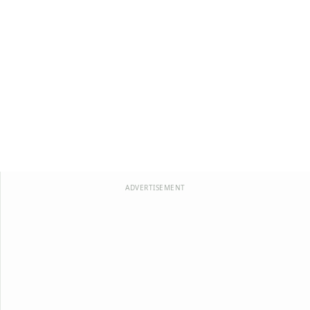
ADVERTISEMENT