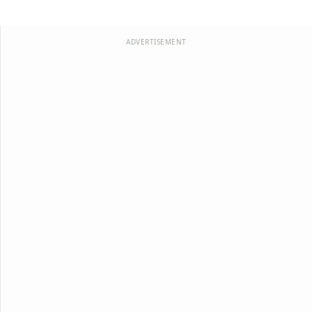
ADVERTISEMENT