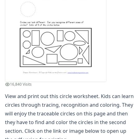
3D Shape Recognition Worksheet
3D Shape to Name Matching Worksheet
Circle Worksheet
Circle Worksheet
Color the 3D Shapes Worksheet
Color the Matching Shapes Worksheet
Color the Matching Shapes Worksheet
Color the Matching Shapes Worksheet
Cone Properties Worksheet
Cone Worksheet
Cube Properties Worksheet
16,840 Visits
Cube Worksheet
Cuboid Properties Worksheet
View and print out this circle worksheet. Kids can learn
Cuboid Worksheet
circles through tracing, recognition and coloring. They
Cut and Paste Matching Shapes
will enjoy the traceable circles on this page and then
Cut and Paste Matching Shapes
they have to find and color the circles in the second
Cut and Paste Matching Shapes
section. Click on the link or image below to open up
Cut and Paste Matching Shapes