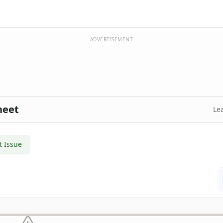
ADVERTISEMENT
heet
Le
t Issue