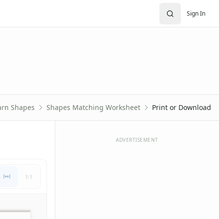
Sign In
arn Shapes
Shapes Matching Worksheet
Print or Download
ADVERTISEMENT
1:1