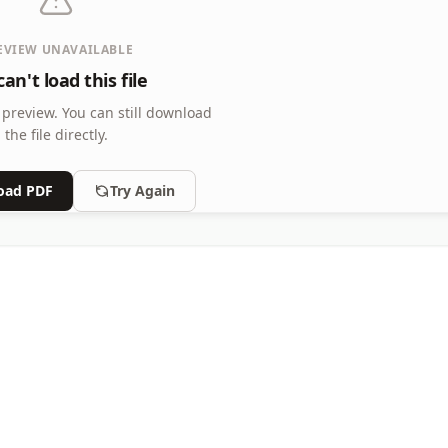
EVIEW UNAVAILABLE
an't load this file
 preview.
You can still download
the file directly.
oad PDF
Try Again