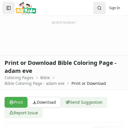
Activities
Search
Sign In
Activities Home
Sign In
Coloring Pages
Create Account
Holiday Coloring
ADVERTISEMENT
Christmas
Easter
Father's Day
4th of July
Halloween
Print or Download Bible Coloring Page -
Mother's Day
adam eve
St. Patrick's Day
Coloring Pages
Bible
Thanksgiving
Bible Coloring Page - adam eve
Print or Download
Valentine's Day
Seasonal Coloring
Fall Coloring Pages
Print
Download
Send Suggestion
Spring Coloring Pages
Summer
Report Issue
Winter Coloring Pages
Educational Coloring