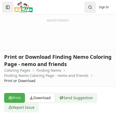
Activities
Search
Sign In
Activities Home
Sign In
Coloring Pages
Create Account
Holiday Coloring
ADVERTISEMENT
Christmas
Easter
Father's Day
4th of July
Halloween
Print or Download Finding Nemo Coloring
Mother's Day
Page - nemo and friends
St. Patrick's Day
Coloring Pages
Finding Nemo
Thanksgiving
Finding Nemo Coloring Page - nemo and friends
Valentine's Day
Print or Download
Seasonal Coloring
Fall Coloring Pages
Spring Coloring Pages
Print
Download
Send Suggestion
Summer
Report Issue
Winter Coloring Pages
Educational Coloring