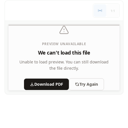
Letters
1:1
Numbers
Shapes
Color by Number
Bible
TV and Movie
PREVIEW UNAVAILABLE
Arthur
We can't load this file
Barbie
Barney
Unable to load preview.
You can still download
Blues Clues
the file directly.
Bob the Builder
Chipmunks
Download PDF
Try Again
Clifford
Courage the cowardly dog
Cow and Chicken
Curious George
Dexter's Laboratory
Digimon