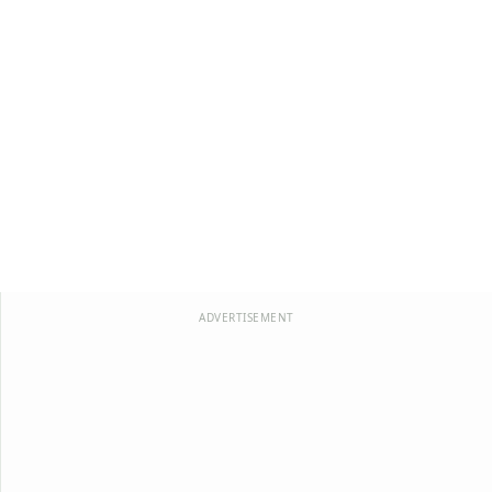
ADVERTISEMENT