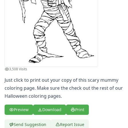
Letters
Numbers
Shapes
Color by Number
Bible
TV and Movie
Arthur
Barbie
Barney
Blues Clues
3,508 Visits
Bob the Builder
Just click to print out your copy of this scary mummy
Chipmunks
Clifford
coloring page. Make sure the check out the rest of our
Courage the cowardly dog
Halloween coloring pages.
Cow and Chicken
Curious George
Preview
Download
Print
Dexter's Laboratory
Digimon
Send Suggestion
Report Issue