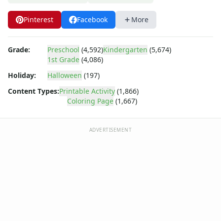
Dora the Explorer
Dragonball Z
Pinterest
Facebook
More
Ed, Edd and Eddy
Elmo
Flintstones
Grade:
Preschool
(4,592)
Kindergarten
(5,674)
1st Grade
(4,086)
Franklin the Turtle
Furby
Holiday:
Halloween
(197)
G.I. Joe
Content Types:
Printable Activity
(1,866)
Harry Potter
Coloring Page
(1,667)
Hello Kitty
He-Man
ADVERTISEMENT
Incredible Hulk
Jimmy Neutron
Johnny Bravo
Looney Tunes
Magic School Bus
Mr. Potatohead
My Little Pony
Pokemon