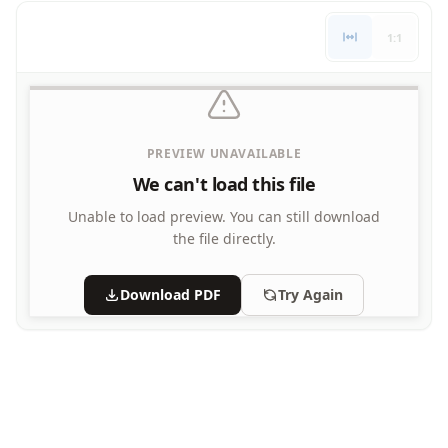
Letters
1:1
Numbers
Shapes
Color by Number
Bible
TV and Movie
PREVIEW UNAVAILABLE
Arthur
We can't load this file
Barbie
Barney
Unable to load preview.
You can still download
Blues Clues
the file directly.
Bob the Builder
Chipmunks
Download PDF
Try Again
Clifford
Courage the cowardly dog
Cow and Chicken
Curious George
Dexter's Laboratory
Digimon