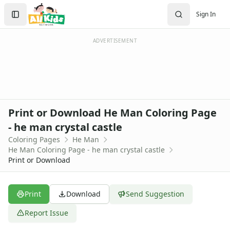
Activities
Search
Sign In
Activities Home
Sign In
Coloring Pages
Create Account
Holiday Coloring
ADVERTISEMENT
Christmas
Easter
Father's Day
4th of July
Halloween
Print or Download He Man Coloring Page
Mother's Day
- he man crystal castle
St. Patrick's Day
Coloring Pages
He Man
Thanksgiving
He Man Coloring Page - he man crystal castle
Valentine's Day
Print or Download
Seasonal Coloring
Fall Coloring Pages
Spring Coloring Pages
Print
Download
Send Suggestion
Summer
Report Issue
Winter Coloring Pages
Educational Coloring