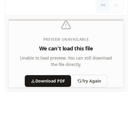
Letters
1:1
Numbers
Shapes
Color by Number
Bible
PREVIEW UNAVAILABLE
TV and Movie
Arthur
We can't load this file
Barbie
Unable to load preview.
You can still download
Barney
the file directly.
Blues Clues
Bob the Builder
Download PDF
Try Again
Chipmunks
Clifford
Courage the cowardly dog
Cow and Chicken
Curious George
Dexter's Laboratory
Digimon