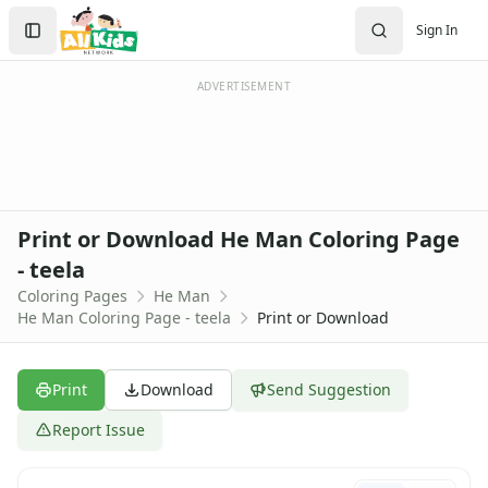
Activities
Search
Sign In
Activities Home
Sign In
Coloring Pages
Create Account
Holiday Coloring
ADVERTISEMENT
Christmas
Easter
Father's Day
4th of July
Halloween
Print or Download He Man Coloring Page
Mother's Day
- teela
St. Patrick's Day
Coloring Pages
He Man
Thanksgiving
He Man Coloring Page - teela
Print or Download
Valentine's Day
Seasonal Coloring
Fall Coloring Pages
Print
Download
Send Suggestion
Spring Coloring Pages
Summer
Report Issue
Winter Coloring Pages
Educational Coloring