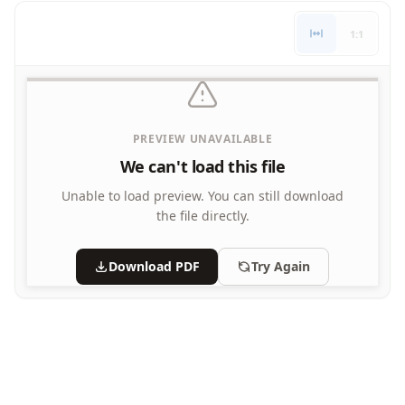
Letters
1:1
Numbers
Shapes
Color by Number
Bible
TV and Movie
PREVIEW UNAVAILABLE
Arthur
We can't load this file
Barbie
Barney
Unable to load preview.
You can still download
Blues Clues
the file directly.
Bob the Builder
Chipmunks
Download PDF
Try Again
Clifford
Courage the cowardly dog
Cow and Chicken
Curious George
Dexter's Laboratory
Digimon