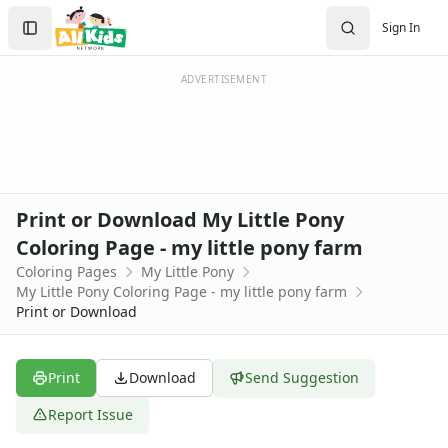
Activities
Search
Sign In
Activities Home
Sign In
Coloring Pages
Create Account
Holiday Coloring
ADVERTISEMENT
Christmas
Easter
Father's Day
4th of July
Halloween
Print or Download My Little Pony
Mother's Day
Coloring Page - my little pony farm
St. Patrick's Day
Coloring Pages
My Little Pony
Thanksgiving
My Little Pony Coloring Page - my little pony farm
Valentine's Day
Print or Download
Seasonal Coloring
Fall Coloring Pages
Spring Coloring Pages
Print
Download
Send Suggestion
Summer
Report Issue
Winter Coloring Pages
Educational Coloring