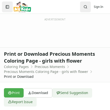
Activities
Search
Sign In
Activities Home
Sign In
Coloring Pages
Create Account
Holiday Coloring
ADVERTISEMENT
Christmas
Easter
Father's Day
4th of July
Halloween
Print or Download Precious Moments
Mother's Day
Coloring Page - girls with flower
St. Patrick's Day
Coloring Pages
Precious Moments
Thanksgiving
Precious Moments Coloring Page - girls with flower
Valentine's Day
Print or Download
Seasonal Coloring
Fall Coloring Pages
Spring Coloring Pages
Print
Download
Send Suggestion
Summer
Report Issue
Winter Coloring Pages
Educational Coloring