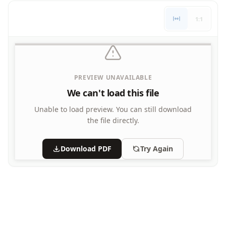
Letters
1:1
Numbers
Shapes
Color by Number
Bible
TV and Movie
PREVIEW UNAVAILABLE
Arthur
We can't load this file
Barbie
Barney
Unable to load preview.
You can still download
Blues Clues
the file directly.
Bob the Builder
Chipmunks
Download PDF
Try Again
Clifford
Courage the cowardly dog
Cow and Chicken
Curious George
Dexter's Laboratory
Digimon