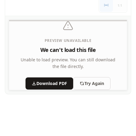
Letters
1:1
Numbers
Shapes
Color by Number
Bible
PREVIEW UNAVAILABLE
TV and Movie
Arthur
We can't load this file
Barbie
Unable to load preview.
You can still download
Barney
the file directly.
Blues Clues
Bob the Builder
Download PDF
Try Again
Chipmunks
Clifford
Courage the cowardly dog
Cow and Chicken
Curious George
Dexter's Laboratory
Digimon