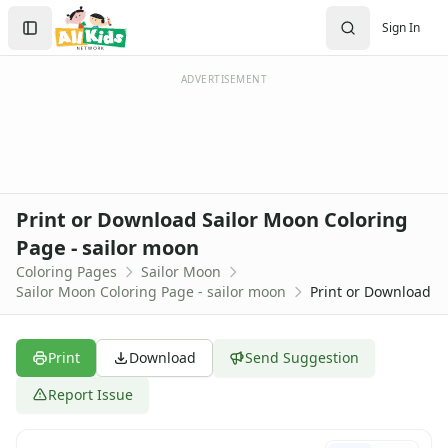
Activities
Search
Sign In
Activities Home
Sign In
Coloring Pages
Create Account
Holiday Coloring
ADVERTISEMENT
Christmas
Easter
Father's Day
4th of July
Halloween
Print or Download Sailor Moon Coloring
Mother's Day
Page - sailor moon
St. Patrick's Day
Coloring Pages
Sailor Moon
Thanksgiving
Sailor Moon Coloring Page - sailor moon
Print or Download
Valentine's Day
Seasonal Coloring
Fall Coloring Pages
Print
Download
Send Suggestion
Spring Coloring Pages
Summer
Report Issue
Winter Coloring Pages
Educational Coloring