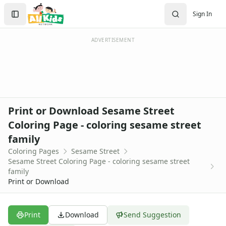
Activities
Search
Sign In
Activities Home
Sign In
Coloring Pages
Create Account
Holiday Coloring
ADVERTISEMENT
Christmas
Easter
Father's Day
4th of July
Halloween
Print or Download Sesame Street
Mother's Day
Coloring Page - coloring sesame street
St. Patrick's Day
family
Thanksgiving
Valentine's Day
Coloring Pages
Sesame Street
Sesame Street Coloring Page - coloring sesame street
Seasonal Coloring
family
Fall Coloring Pages
Print or Download
Spring Coloring Pages
Summer
Winter Coloring Pages
Print
Download
Send Suggestion
Educational Coloring