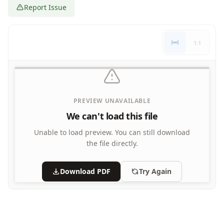
Report Issue
Letters
Numbers
Shapes
1:1
Color by Number
Bible
TV and Movie
Arthur
Barbie
PREVIEW UNAVAILABLE
Barney
We can't load this file
Blues Clues
Bob the Builder
Unable to load preview.
You can still download
Chipmunks
the file directly.
Clifford
Courage the cowardly dog
Download PDF
Try Again
Cow and Chicken
Curious George
Dexter's Laboratory
Digimon