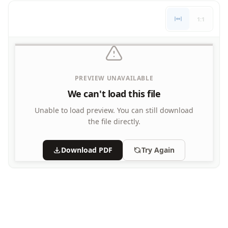
Letters
1:1
Numbers
Shapes
Color by Number
Bible
TV and Movie
PREVIEW UNAVAILABLE
Arthur
We can't load this file
Barbie
Barney
Unable to load preview.
You can still download
Blues Clues
the file directly.
Bob the Builder
Chipmunks
Download PDF
Try Again
Clifford
Courage the cowardly dog
Cow and Chicken
Curious George
Dexter's Laboratory
Digimon