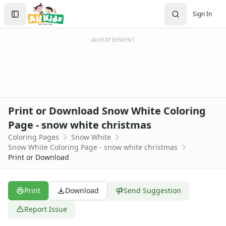
Activities
Search
Sign In
Activities Home
Sign In
Coloring Pages
Create Account
Holiday Coloring
ADVERTISEMENT
Christmas
Easter
Father's Day
4th of July
Halloween
Print or Download Snow White Coloring
Mother's Day
Page - snow white christmas
St. Patrick's Day
Coloring Pages
Snow White
Thanksgiving
Snow White Coloring Page - snow white christmas
Valentine's Day
Print or Download
Seasonal Coloring
Fall Coloring Pages
Spring Coloring Pages
Print
Download
Send Suggestion
Summer
Report Issue
Winter Coloring Pages
Educational Coloring