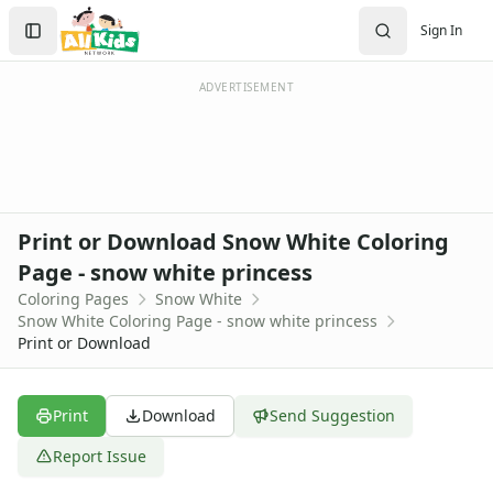
Activities
Search
Sign In
Activities Home
Sign In
Coloring Pages
Create Account
Holiday Coloring
ADVERTISEMENT
Christmas
Easter
Father's Day
4th of July
Halloween
Print or Download Snow White Coloring
Mother's Day
Page - snow white princess
St. Patrick's Day
Coloring Pages
Snow White
Thanksgiving
Snow White Coloring Page - snow white princess
Valentine's Day
Print or Download
Seasonal Coloring
Fall Coloring Pages
Spring Coloring Pages
Print
Download
Send Suggestion
Summer
Report Issue
Winter Coloring Pages
Educational Coloring