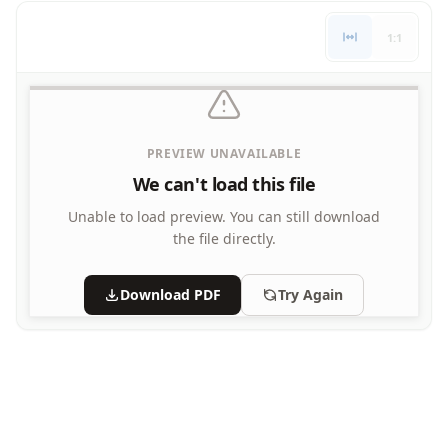
Letters
1:1
Numbers
Shapes
Color by Number
Bible
TV and Movie
PREVIEW UNAVAILABLE
Arthur
We can't load this file
Barbie
Barney
Unable to load preview.
You can still download
Blues Clues
the file directly.
Bob the Builder
Chipmunks
Download PDF
Try Again
Clifford
Courage the cowardly dog
Cow and Chicken
Curious George
Dexter's Laboratory
Digimon