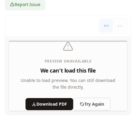
Report Issue
Letters
Numbers
Shapes
1:1
Color by Number
Bible
TV and Movie
Arthur
Barbie
PREVIEW UNAVAILABLE
Barney
We can't load this file
Blues Clues
Bob the Builder
Unable to load preview.
You can still download
Chipmunks
the file directly.
Clifford
Courage the cowardly dog
Download PDF
Try Again
Cow and Chicken
Curious George
Dexter's Laboratory
Digimon