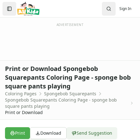
Activities
Search
Sign In
Activities Home
Sign In
Coloring Pages
Create Account
Holiday Coloring
ADVERTISEMENT
Christmas
Easter
Father's Day
4th of July
Halloween
Print or Download Spongebob
Mother's Day
Squarepants Coloring Page - sponge bob
St. Patrick's Day
square pants playing
Thanksgiving
Valentine's Day
Coloring Pages
Spongebob Squarepants
Spongebob Squarepants Coloring Page - sponge bob
Seasonal Coloring
square pants playing
Fall Coloring Pages
Print or Download
Spring Coloring Pages
Summer
Winter Coloring Pages
Print
Download
Send Suggestion
Educational Coloring