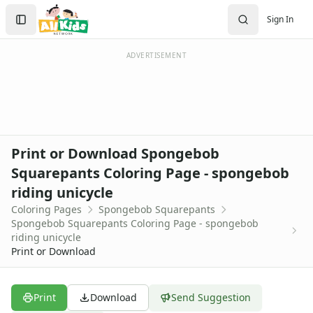
Activities
Search
Sign In
Activities Home
Sign In
Coloring Pages
Create Account
Holiday Coloring
ADVERTISEMENT
Christmas
Easter
Father's Day
4th of July
Halloween
Print or Download Spongebob
Mother's Day
Squarepants Coloring Page - spongebob
St. Patrick's Day
riding unicycle
Thanksgiving
Valentine's Day
Coloring Pages
Spongebob Squarepants
Spongebob Squarepants Coloring Page - spongebob
Seasonal Coloring
riding unicycle
Fall Coloring Pages
Print or Download
Spring Coloring Pages
Summer
Winter Coloring Pages
Print
Download
Send Suggestion
Educational Coloring