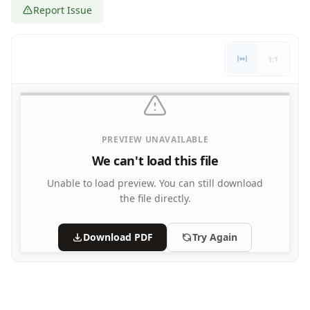
Report Issue
Letters
Numbers
Shapes
1:1
Color by Number
Bible
TV and Movie
Arthur
Barbie
PREVIEW UNAVAILABLE
Barney
We can't load this file
Blues Clues
Bob the Builder
Unable to load preview.
You can still download
Chipmunks
the file directly.
Clifford
Courage the cowardly dog
Download PDF
Try Again
Cow and Chicken
Curious George
Dexter's Laboratory
Digimon