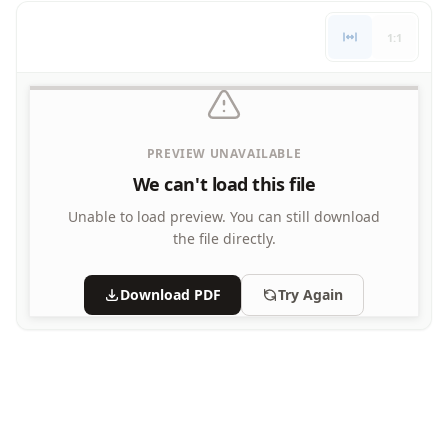
Letters
1:1
Numbers
Shapes
Color by Number
Bible
TV and Movie
PREVIEW UNAVAILABLE
Arthur
We can't load this file
Barbie
Barney
Unable to load preview.
You can still download
Blues Clues
the file directly.
Bob the Builder
Chipmunks
Download PDF
Try Again
Clifford
Courage the cowardly dog
Cow and Chicken
Curious George
Dexter's Laboratory
Digimon