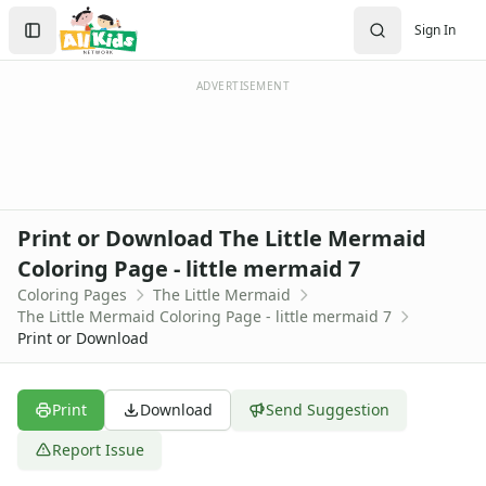
Activities
Search
Sign In
Activities Home
Sign In
Coloring Pages
Create Account
Holiday Coloring
ADVERTISEMENT
Christmas
Easter
Father's Day
4th of July
Halloween
Print or Download The Little Mermaid
Mother's Day
Coloring Page - little mermaid 7
St. Patrick's Day
Coloring Pages
The Little Mermaid
Thanksgiving
The Little Mermaid Coloring Page - little mermaid 7
Valentine's Day
Print or Download
Seasonal Coloring
Fall Coloring Pages
Spring Coloring Pages
Print
Download
Send Suggestion
Summer
Report Issue
Winter Coloring Pages
Educational Coloring