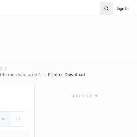
Sign In
d
ttle mermaid ariel 4
Print or Download
ADVERTISEMENT
1:1