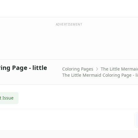
ADVERTISEMENT
ng Page - little
Coloring Pages
The Little Mermai
The Little Mermaid Coloring Page - li
t Issue