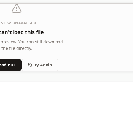
EVIEW UNAVAILABLE
an't load this file
 preview.
You can still download
the file directly.
oad PDF
Try Again