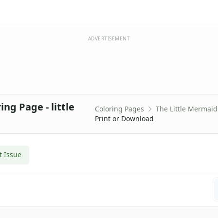
ADVERTISEMENT
ng Page - little
Coloring Pages
The Little Mermaid
Print or Download
t Issue