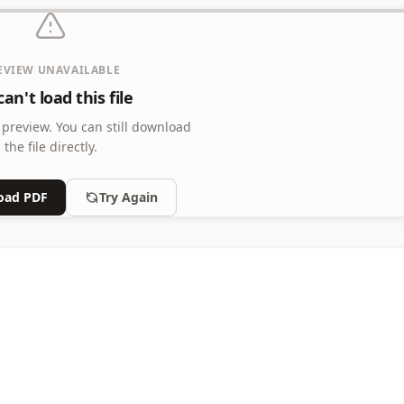
EVIEW UNAVAILABLE
an't load this file
 preview.
You can still download
the file directly.
oad PDF
Try Again