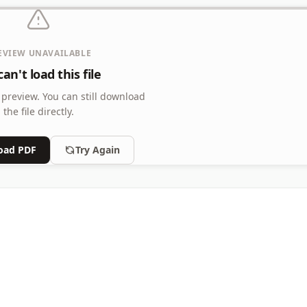
EVIEW UNAVAILABLE
an't load this file
 preview.
You can still download
the file directly.
oad PDF
Try Again