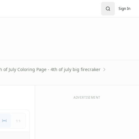
Sign In
h of July Coloring Page - 4th of july big firecraker
ADVERTISEMENT
1:1