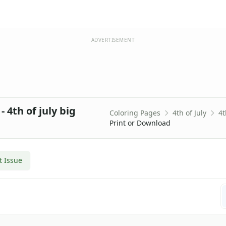
ADVERTISEMENT
 4th of july big
Coloring Pages
4th of July
4t
Print or Download
t Issue