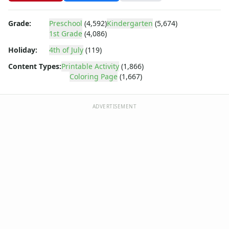
Summer
Winter Coloring Pages
Grade:
Preschool
(4,592)
Kindergarten
(5,674)
Educational Coloring
1st Grade
(4,086)
Letters
Holiday:
4th of July
(119)
Numbers
Shapes
Content Types:
Printable Activity
(1,866)
Color by Number
Coloring Page
(1,667)
Bible
TV and Movie
ADVERTISEMENT
Arthur
Barbie
Barney
Blues Clues
Bob the Builder
Chipmunks
Clifford
Courage the cowardly dog
Cow and Chicken
Curious George