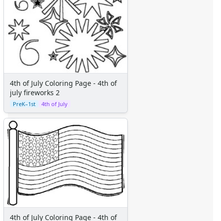
Fairy Tales
Fantasy Creatures
Flowers
Food
Girls
Golden Book Stories
Musical Instruments
4th of July Coloring Page - 4th of
Police and Fire Fighters
july fireworks 2
Precious Moments
PreK–1st
4th of July
Robots
Space
Sports
Teddy Bears
Vehicles
Printable Mazes
Dot to Dot
Hidden Pictures
Color by Number
4th of July Coloring Page - 4th of