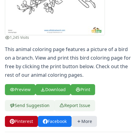
Letters
Numbers
Shapes
Color by Number
Bible
1,245 Visits
TV and Movie
This animal coloring page features a picture of a bird
Arthur
Barbie
on a branch. View and print this bird coloring page for
Barney
free by clicking the print button below. Check out the
Blues Clues
rest of our
animal coloring pages
.
Bob the Builder
Chipmunks
Preview
Download
Print
Clifford
Courage the cowardly dog
Send Suggestion
Report Issue
Cow and Chicken
Curious George
Pinterest
Facebook
More
Dexter's Laboratory
Digimon