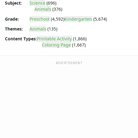
Dora the Explorer
Subject:
Science
(696)
Dragonball Z
Animals
(376)
Ed, Edd and Eddy
Grade:
Preschool
(4,592)
Kindergarten
(5,674)
Elmo
Themes:
Animals
(135)
Flintstones
Franklin the Turtle
Content Types:
Printable Activity
(1,866)
Furby
Coloring Page
(1,667)
G.I. Joe
Harry Potter
ADVERTISEMENT
Hello Kitty
He-Man
Incredible Hulk
Jimmy Neutron
Johnny Bravo
Looney Tunes
Magic School Bus
Mr. Potatohead
My Little Pony
Pokemon