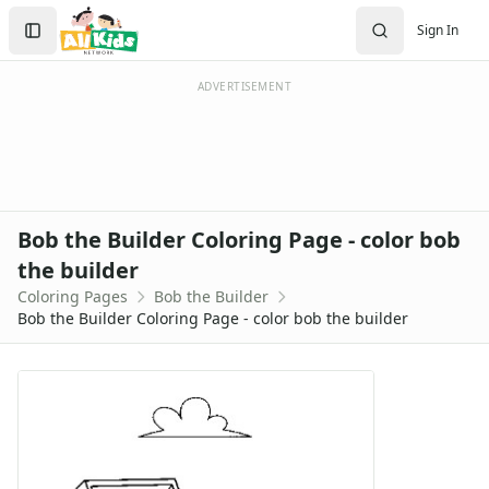
Activities
Search
Sign In
Activities Home
Sign In
Coloring Pages
Create Account
Holiday Coloring
ADVERTISEMENT
Christmas
Easter
Father's Day
4th of July
Halloween
Bob the Builder Coloring Page - color bob
Mother's Day
the builder
St. Patrick's Day
Coloring Pages
Bob the Builder
Thanksgiving
Bob the Builder Coloring Page - color bob the builder
Valentine's Day
Seasonal Coloring
Fall Coloring Pages
Spring Coloring Pages
Summer
Winter Coloring Pages
Educational Coloring