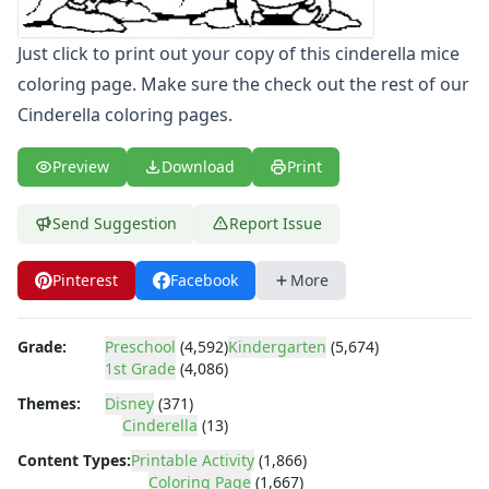
Letters
Numbers
Just click to print out your copy of this cinderella mice
Shapes
coloring page. Make sure the check out the rest of our
Color by Number
Cinderella coloring pages.
Bible
TV and Movie
Preview
Download
Print
Arthur
Barbie
Send Suggestion
Report Issue
Barney
Blues Clues
Pinterest
Facebook
More
Bob the Builder
Chipmunks
Clifford
Grade:
Preschool
(4,592)
Kindergarten
(5,674)
Courage the cowardly dog
1st Grade
(4,086)
Cow and Chicken
Themes:
Disney
(371)
Curious George
Cinderella
(13)
Dexter's Laboratory
Content Types:
Printable Activity
(1,866)
Digimon
Coloring Page
(1,667)