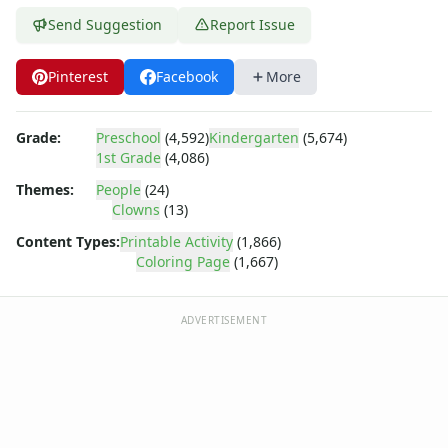
Dora the Explorer
Send Suggestion
Report Issue
Dragonball Z
Ed, Edd and Eddy
Elmo
Pinterest
Facebook
More
Flintstones
Franklin the Turtle
Grade:
Preschool
(4,592)
Kindergarten
(5,674)
Furby
1st Grade
(4,086)
G.I. Joe
Themes:
People
(24)
Harry Potter
Clowns
(13)
Hello Kitty
He-Man
Content Types:
Printable Activity
(1,866)
Coloring Page
(1,667)
Incredible Hulk
Jimmy Neutron
Johnny Bravo
ADVERTISEMENT
Looney Tunes
Magic School Bus
Mr. Potatohead
My Little Pony
Pokemon