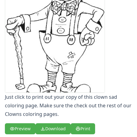
Letters
Numbers
Shapes
Color by Number
Bible
TV and Movie
Arthur
Barbie
Barney
Blues Clues
Bob the Builder
Chipmunks
Clifford
Just click to print out your copy of this clown sad
Courage the cowardly dog
coloring page. Make sure the check out the rest of our
Cow and Chicken
Clowns coloring pages.
Curious George
Dexter's Laboratory
Preview
Download
Print
Digimon