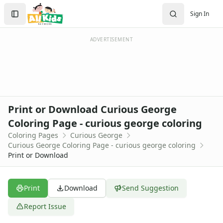
Activities
Search
Sign In
Activities Home
Sign In
Coloring Pages
Create Account
Holiday Coloring
ADVERTISEMENT
Christmas
Easter
Father's Day
4th of July
Halloween
Print or Download Curious George
Mother's Day
Coloring Page - curious george coloring
St. Patrick's Day
Coloring Pages
Curious George
Thanksgiving
Curious George Coloring Page - curious george coloring
Valentine's Day
Print or Download
Seasonal Coloring
Fall Coloring Pages
Spring Coloring Pages
Print
Download
Send Suggestion
Summer
Report Issue
Winter Coloring Pages
Educational Coloring