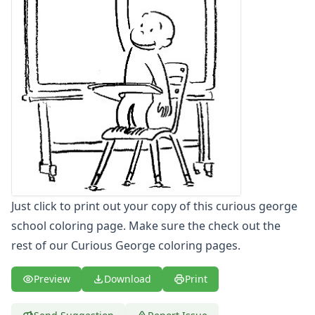
Letters
Numbers
Shapes
Color by Number
Bible
TV and Movie
Arthur
Barbie
Barney
Blues Clues
Bob the Builder
Chipmunks
Just click to print out your copy of this curious george
Clifford
school coloring page. Make sure the check out the
Courage the cowardly dog
rest of our Curious George coloring pages.
Cow and Chicken
Curious George
Preview
Download
Print
Curious George Coloring Page - color curious george
Curious George Coloring Page - color curiousgeorge