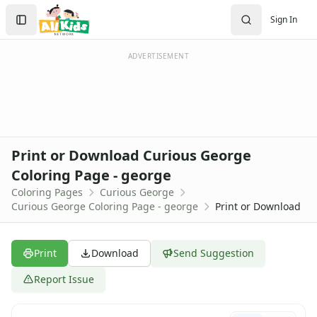
Activities
Search
Sign In
Activities Home
Sign In
Coloring Pages
Create Account
Holiday Coloring
ADVERTISEMENT
Christmas
Easter
Father's Day
4th of July
Halloween
Print or Download Curious George
Mother's Day
Coloring Page - george
St. Patrick's Day
Coloring Pages
Curious George
Thanksgiving
Curious George Coloring Page - george
Print or Download
Valentine's Day
Seasonal Coloring
Fall Coloring Pages
Print
Download
Send Suggestion
Spring Coloring Pages
Summer
Report Issue
Winter Coloring Pages
Educational Coloring