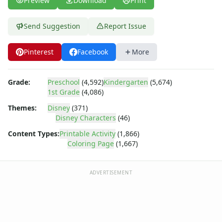
Preview
Download
Print
Dora the Explorer
Dragonball Z
Ed, Edd and Eddy
Send Suggestion
Report Issue
Elmo
Flintstones
Pinterest
Facebook
More
Franklin the Turtle
Furby
Grade:
Preschool
(4,592)
Kindergarten
(5,674)
G.I. Joe
1st Grade
(4,086)
Harry Potter
Hello Kitty
Themes:
Disney
(371)
Disney Characters
(46)
He-Man
Incredible Hulk
Content Types:
Printable Activity
(1,866)
Jimmy Neutron
Coloring Page
(1,667)
Johnny Bravo
Looney Tunes
ADVERTISEMENT
Magic School Bus
Mr. Potatohead
My Little Pony
Pokemon