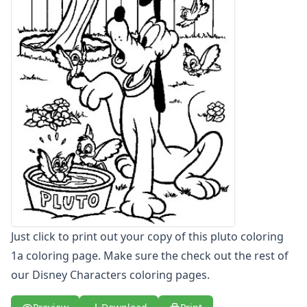
Letters
Numbers
Shapes
Color by Number
Bible
TV and Movie
Arthur
Barbie
Barney
Blues Clues
Bob the Builder
Chipmunks
Clifford
Courage the cowardly dog
Just click to print out your copy of this pluto coloring
Cow and Chicken
1a coloring page. Make sure the check out the rest of
Curious George
our Disney Characters coloring pages.
Dexter's Laboratory
Digimon