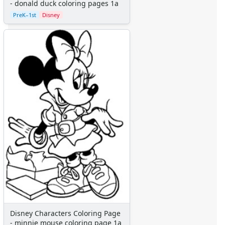
Aliens
- donald duck coloring pages 1a
Angels
PreK–1st
Disney
Bears
Clowns
Dinosaurs
Dragons
Fairy Tales
Fantasy Creatures
Flowers
Food
Girls
Golden Book Stories
Musical Instruments
Police and Fire Fighters
Precious Moments
Robots
Space
Sports
Disney Characters Coloring Page
Teddy Bears
- minnie mouse coloring page 1a