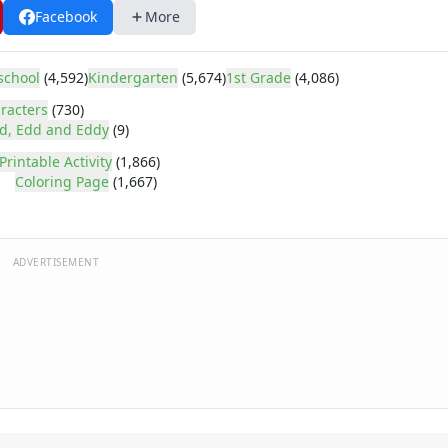
Facebook
More
school
(4,592)
Kindergarten
(5,674)
1st Grade
(4,086)
racters
(730)
d, Edd and Eddy
(9)
Printable Activity
(1,866)
Coloring Page
(1,667)
ADVERTISEMENT