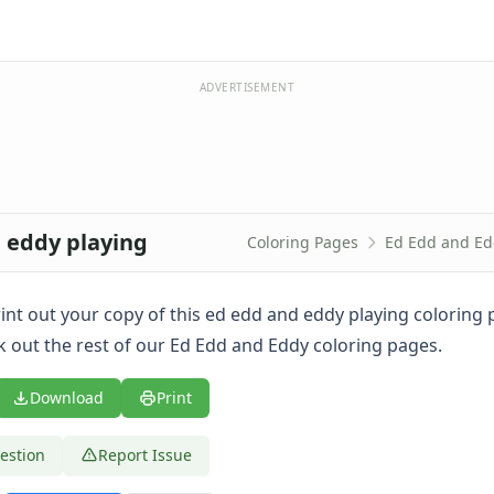
ADVERTISEMENT
d eddy playing
Coloring Pages
Ed Edd and Ed
print out your copy of this ed edd and eddy playing coloring
k out the rest of our Ed Edd and Eddy coloring pages.
Download
Print
estion
Report Issue