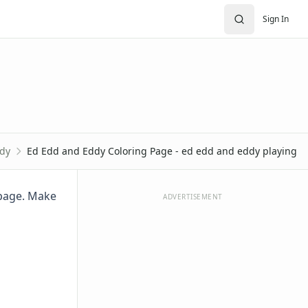
Sign In
dy
Ed Edd and Eddy Coloring Page - ed edd and eddy playing
 page. Make
ADVERTISEMENT