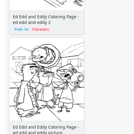
Disney Characters
Finding Nemo
Jungle Book
Ed Edd and Eddy Coloring Page -
Lady and the Tramp
ed edd and eddy 2
Lilo and Stitch
PreK–1st
Characters
Lion King
Monsters Inc.
Peter Pan
Pinocchio
Pocahontas
Princess Coloring Pages
Sleeping Beauty
Snow White
Sword in the Stone
Tarzan
The Little Mermaid
Toy Story
More Categories
Ed Edd and Eddy Coloring Page -
Animals
ed edd and eddy picture