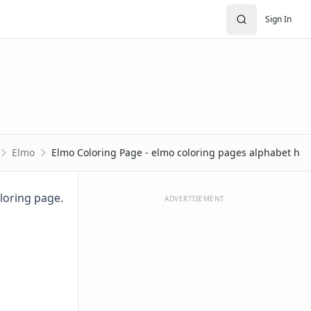
Sign In
Elmo
Elmo Coloring Page - elmo coloring pages alphabet h
oloring page.
ADVERTISEMENT