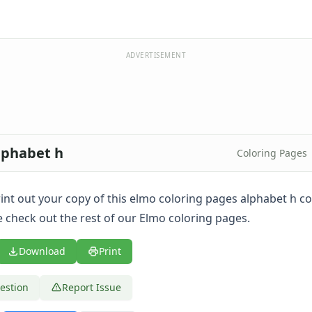
ADVERTISEMENT
lphabet h
Coloring Pages
print out your copy of this elmo coloring pages alphabet h c
 check out the rest of our Elmo coloring pages.
Download
Print
estion
Report Issue