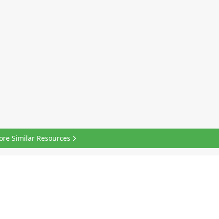
ore Similar Resources