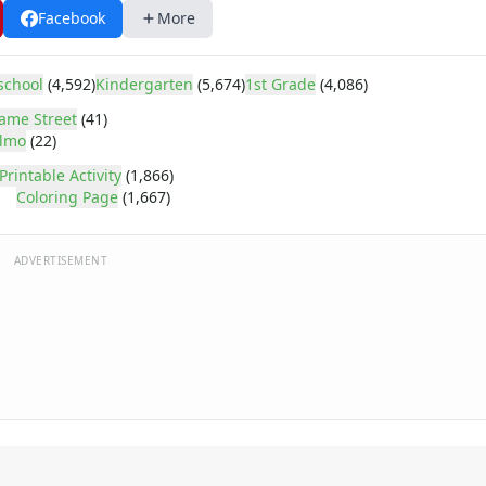
Facebook
More
school
(4,592)
Kindergarten
(5,674)
1st Grade
(4,086)
ame Street
(41)
lmo
(22)
Printable Activity
(1,866)
Coloring Page
(1,667)
ADVERTISEMENT