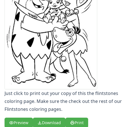
Letters
Numbers
Shapes
Color by Number
Bible
TV and Movie
Arthur
Barbie
Barney
Blues Clues
Bob the Builder
Chipmunks
Clifford
Just click to print out your copy of this the flintstones
Courage the cowardly dog
Cow and Chicken
coloring page. Make sure the check out the rest of our
Curious George
Flintstones coloring pages.
Dexter's Laboratory
Digimon
Preview
Download
Print