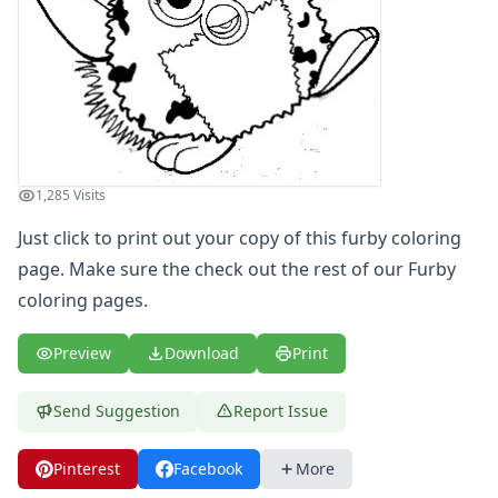
Letters
Numbers
Shapes
Color by Number
Bible
TV and Movie
Arthur
1,285 Visits
Barbie
Barney
Just click to print out your copy of this furby coloring
Blues Clues
page. Make sure the check out the rest of our Furby
Bob the Builder
coloring pages.
Chipmunks
Clifford
Preview
Download
Print
Courage the cowardly dog
Cow and Chicken
Send Suggestion
Report Issue
Curious George
Dexter's Laboratory
Pinterest
Facebook
More
Digimon