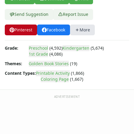
Dora the Explorer
Dragonball Z
Send Suggestion
Report Issue
Ed, Edd and Eddy
Elmo
Flintstones
Pinterest
Facebook
More
Franklin the Turtle
Furby
Grade:
Preschool
(4,592)
Kindergarten
(5,674)
G.I. Joe
1st Grade
(4,086)
Harry Potter
Themes:
Golden Book Stories
(19)
Hello Kitty
He-Man
Content Types:
Printable Activity
(1,866)
Coloring Page
(1,667)
Incredible Hulk
Jimmy Neutron
Johnny Bravo
ADVERTISEMENT
Looney Tunes
Magic School Bus
Mr. Potatohead
My Little Pony
Pokemon