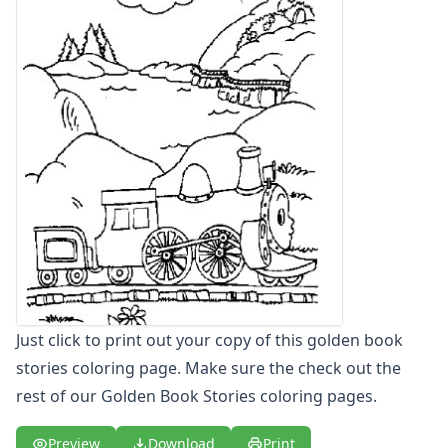
Letters
Numbers
Shapes
Color by Number
Bible
TV and Movie
Arthur
Barbie
Barney
Blues Clues
Bob the Builder
Chipmunks
Clifford
Courage the cowardly dog
Just click to print out your copy of this golden book
Cow and Chicken
stories coloring page. Make sure the check out the
Curious George
rest of our Golden Book Stories coloring pages.
Dexter's Laboratory
Digimon
Preview
Download
Print