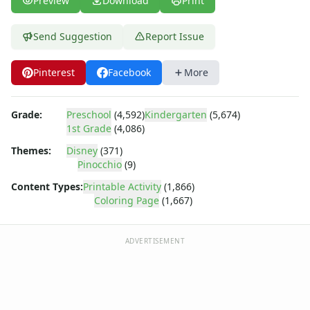
Preview
Download
Print
Dora the Explorer
Dragonball Z
Ed, Edd and Eddy
Send Suggestion
Report Issue
Elmo
Flintstones
Pinterest
Facebook
More
Franklin the Turtle
Furby
Grade:
Preschool
(4,592)
Kindergarten
(5,674)
G.I. Joe
1st Grade
(4,086)
Harry Potter
Hello Kitty
Themes:
Disney
(371)
Pinocchio
(9)
He-Man
Incredible Hulk
Content Types:
Printable Activity
(1,866)
Jimmy Neutron
Coloring Page
(1,667)
Johnny Bravo
Looney Tunes
ADVERTISEMENT
Magic School Bus
Mr. Potatohead
My Little Pony
Pokemon