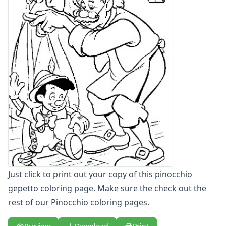
Letters
Numbers
Shapes
Color by Number
Bible
TV and Movie
Arthur
Barbie
Barney
Blues Clues
Bob the Builder
Chipmunks
Clifford
Courage the cowardly dog
Just click to print out your copy of this pinocchio
Cow and Chicken
gepetto coloring page. Make sure the check out the
Curious George
rest of our Pinocchio coloring pages.
Dexter's Laboratory
Digimon