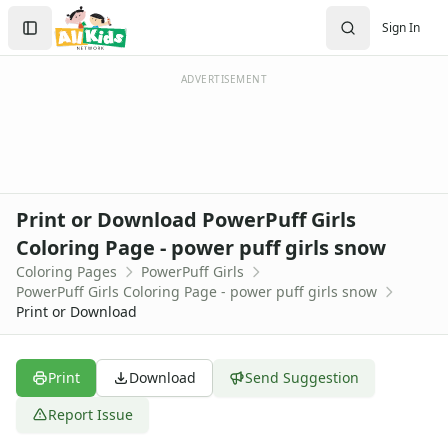
Activities
Search
Sign In
Activities Home
Sign In
Coloring Pages
Create Account
Holiday Coloring
ADVERTISEMENT
Christmas
Easter
Father's Day
4th of July
Halloween
Print or Download PowerPuff Girls
Mother's Day
Coloring Page - power puff girls snow
St. Patrick's Day
Coloring Pages
PowerPuff Girls
Thanksgiving
PowerPuff Girls Coloring Page - power puff girls snow
Valentine's Day
Print or Download
Seasonal Coloring
Fall Coloring Pages
Spring Coloring Pages
Print
Download
Send Suggestion
Summer
Report Issue
Winter Coloring Pages
Educational Coloring