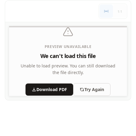
Letters
1:1
Numbers
Shapes
Color by Number
Bible
TV and Movie
PREVIEW UNAVAILABLE
Arthur
We can't load this file
Barbie
Barney
Unable to load preview.
You can still download
Blues Clues
the file directly.
Bob the Builder
Chipmunks
Download PDF
Try Again
Clifford
Courage the cowardly dog
Cow and Chicken
Curious George
Dexter's Laboratory
Digimon