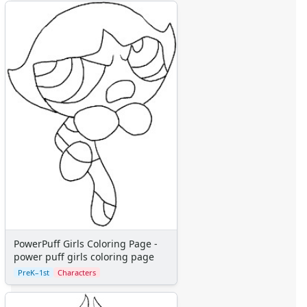
Girls
Golden Book Stories
Musical Instruments
Police and Fire Fighters
Precious Moments
Robots
Space
Sports
Teddy Bears
Vehicles
Printable Mazes
Dot to Dot
Hidden Pictures
Color by Number
Kids Sudoku
PowerPuff Girls Coloring Page -
power puff girls coloring page
Optical Illusions
PreK–1st
Characters
Word Search
Crafts