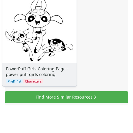
Crafts Home
Seasonal Crafts
Fall Crafts
Winter Crafts
Spring Crafts
Summer Crafts
Holiday Crafts
Mother's Day Crafts
Memorial Day Crafts
Father's Day Crafts
PowerPuff Girls Coloring Page -
4th of July Crafts
power puff girls coloring
Halloween Crafts
PreK–1st
Characters
Thanksgiving Crafts
Christmas Crafts
Find More Similar Resources
Hanukkah Crafts
Groundhog Day Crafts
Valentine's Day Crafts
President's Day Crafts
St. Patrick's Day Crafts