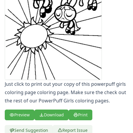
Letters
Numbers
Shapes
Color by Number
Bible
TV and Movie
Arthur
Barbie
Barney
Blues Clues
Bob the Builder
Just click to print out your copy of this powerpuff girls
Chipmunks
Clifford
coloring page coloring page. Make sure the check out
Courage the cowardly dog
the rest of our PowerPuff Girls coloring pages.
Cow and Chicken
Curious George
Preview
Download
Print
Dexter's Laboratory
Digimon
Send Suggestion
Report Issue