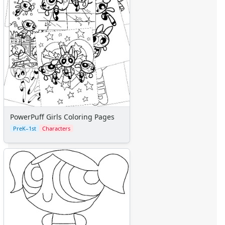
Yogi Bear
Disney Coloring
Arthur
101 dalmatians
Aladdin
Aristocats
Bambi
Beauty and the Beast
Cinderella
Disney Characters
PowerPuff Girls Coloring Pages
Finding Nemo
PreK–1st
Characters
Jungle Book
Lady and the Tramp
Lilo and Stitch
Lion King
Monsters Inc.
Peter Pan
Pinocchio
Pocahontas