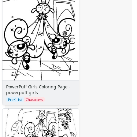
Rainbow Brite
Rugrats
Sailor Moon
Scooby Doo
Sesame Street
Simpsons
Smurfs
Spiderman
Spongebob Squarepants
Star Wars
Teenage Mutant ninja turtles
Teletubbies
PowerPuff Girls Coloring Page -
powerpuff girls
Thomas the Train
PreK–1st
Characters
Thornberrys
Tiny Toons
Strawberry Shortcake
Winnie the Pooh
X-Men