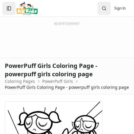
Activities
Search
Sign In
Activities Home
Sign In
Coloring Pages
Create Account
Holiday Coloring
ADVERTISEMENT
Christmas
Easter
Father's Day
4th of July
Halloween
PowerPuff Girls Coloring Page -
Mother's Day
powerpuff girls coloring page
St. Patrick's Day
Coloring Pages
PowerPuff Girls
Thanksgiving
PowerPuff Girls Coloring Page - powerpuff girls coloring page
Valentine's Day
Seasonal Coloring
Fall Coloring Pages
Spring Coloring Pages
Summer
Winter Coloring Pages
Educational Coloring