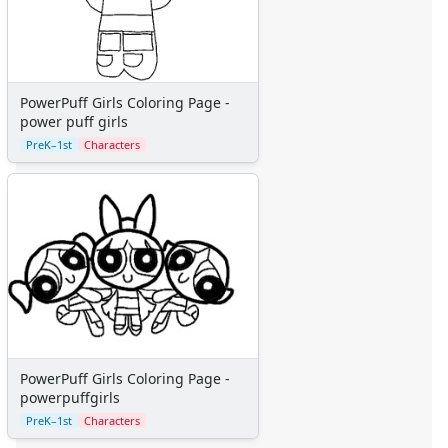
Princess Coloring Pages
Sleeping Beauty
Snow White
Sword in the Stone
PowerPuff Girls Coloring Page -
Tarzan
power puff girls
The Little Mermaid
PreK–1st
Characters
Toy Story
More Categories
Animals
Aliens
Angels
Bears
Clowns
Dinosaurs
Dragons
Fairy Tales
PowerPuff Girls Coloring Page -
Fantasy Creatures
powerpuffgirls
Flowers
PreK–1st
Characters
Food