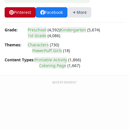
Dora the Explorer
Dragonball Z
Pinterest
Facebook
More
Ed, Edd and Eddy
Elmo
Flintstones
Grade:
Preschool
(4,592)
Kindergarten
(5,674)
Franklin the Turtle
1st Grade
(4,086)
Furby
Themes:
Characters
(730)
G.I. Joe
PowerPuff Girls
(18)
Harry Potter
Content Types:
Printable Activity
(1,866)
Hello Kitty
Coloring Page
(1,667)
He-Man
Incredible Hulk
ADVERTISEMENT
Jimmy Neutron
Johnny Bravo
Looney Tunes
Magic School Bus
Mr. Potatohead
My Little Pony
Pokemon