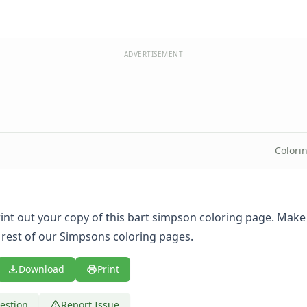
ADVERTISEMENT
Colori
print out your copy of this bart simpson coloring page. Make
 rest of our Simpsons coloring pages.
Download
Print
estion
Report Issue