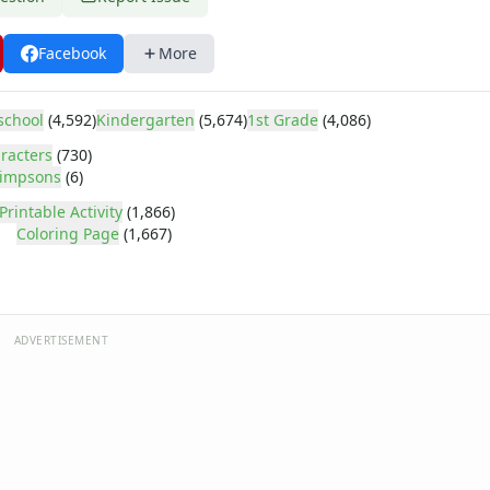
Facebook
More
school
(4,592)
Kindergarten
(5,674)
1st Grade
(4,086)
racters
(730)
impsons
(6)
Printable Activity
(1,866)
Coloring Page
(1,667)
ADVERTISEMENT