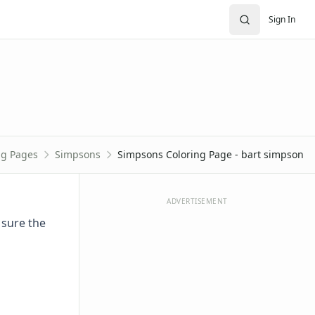
Sign In
ng Pages
Simpsons
Simpsons Coloring Page - bart simpson
ADVERTISEMENT
 sure the